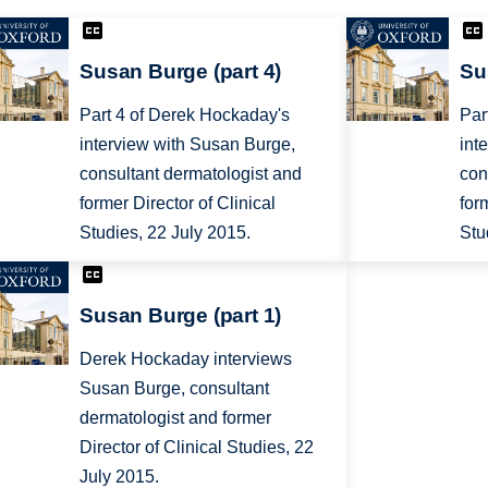
Susan Burge (part 4)
Su
Part 4 of Derek Hockaday's
Par
interview with Susan Burge,
int
consultant dermatologist and
con
former Director of Clinical
for
Studies, 22 July 2015.
Stu
Susan Burge (part 1)
Derek Hockaday interviews
Susan Burge, consultant
dermatologist and former
Director of Clinical Studies, 22
July 2015.