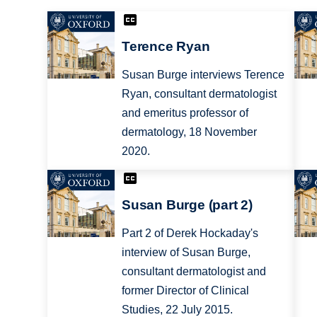
Terence Ryan
Susan Burge interviews Terence
Ryan, consultant dermatologist
and emeritus professor of
dermatology, 18 November
2020.
Susan Burge (part 2)
Part 2 of Derek Hockaday's
interview of Susan Burge,
consultant dermatologist and
former Director of Clinical
Studies, 22 July 2015.