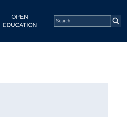
OPEN
EDUCATION