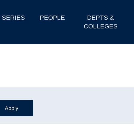
SERIES
PEOPLE
DEPTS &
COLLEGES