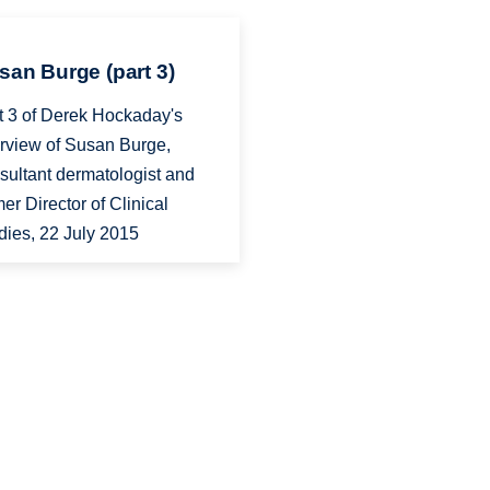
san Burge (part 3)
t 3 of Derek Hockaday's
erview of Susan Burge,
sultant dermatologist and
mer Director of Clinical
dies, 22 July 2015