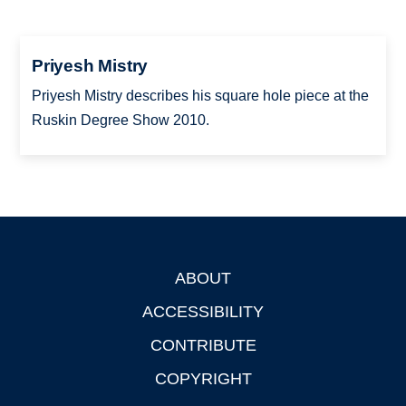
Priyesh Mistry
Priyesh Mistry describes his square hole piece at the
Ruskin Degree Show 2010.
ABOUT
Footer
ACCESSIBILITY
CONTRIBUTE
COPYRIGHT