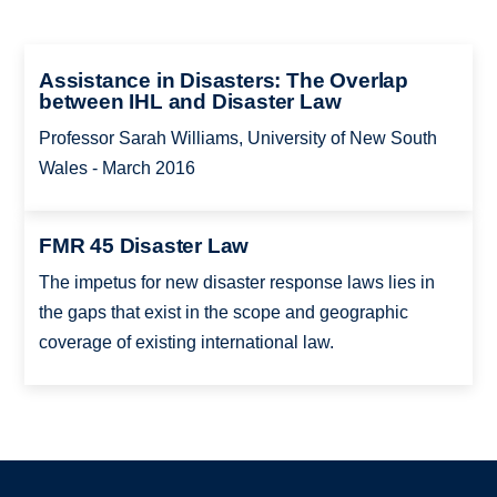
Assistance in Disasters: The Overlap
between IHL and Disaster Law
Professor Sarah Williams, University of New South
Wales - March 2016
FMR 45 Disaster Law
The impetus for new disaster response laws lies in
the gaps that exist in the scope and geographic
coverage of existing international law.