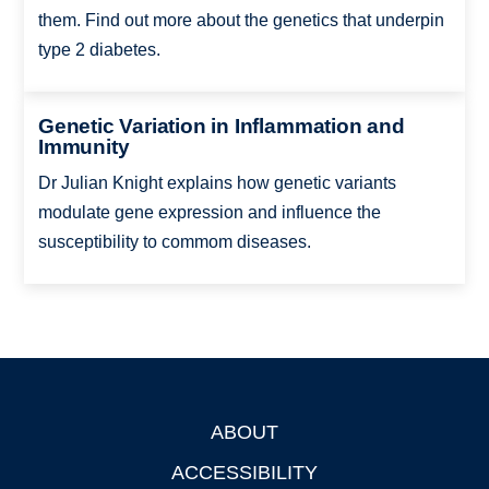
them. Find out more about the genetics that underpin
type 2 diabetes.
Genetic Variation in Inflammation and
Immunity
Dr Julian Knight explains how genetic variants
modulate gene expression and influence the
susceptibility to commom diseases.
ABOUT
Footer
ACCESSIBILITY