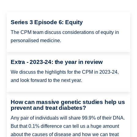
Series 3 Episode 6: Equity
The CPM team discuss considerations of equity in
personalised medicine.
Extra - 2023-24: the year in review
We discuss the highlights for the CPM in 2023-24,
and look forward to the next year.
How can massive genetic studies help us
prevent and treat diabetes?
Any pair of individuals will share 99.9% of their DNA.
But that 0.1% difference can tell us a huge amount
about the causes of disease and how we can treat