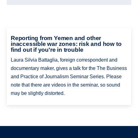
Reporting from Yemen and other
inaccessible war zones: risk and how to
find out if you're in trouble
Laura Silvia Battaglia, foreign correspondent and
documentary maker, gives a talk for the The Business
and Practice of Journalism Seminar Series. Please
note that there are videos in the seminar, so sound
may be slightly distorted.