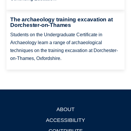
The archaeology training excavation at
Dorchester-on-Thames
Students on the Undergraduate Certificate in
Archaeology learn a range of archaeological
techniques on the training excavation at Dorchester-
on-Thames, Oxfordshire.
ABOUT
Footer
ACCESSIBILITY
CONTRIBUTE