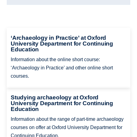
‘Archaeology in Practice’ at Oxford
University Department for Continuing
Education
Information about the online short course:
‘Archaeology in Practice’ and other online short
courses.
Studying archaeology at Oxford
University Department for Continuing
Education
Information about the range of part-time archaeology
courses on offer at Oxford University Department for
Continuing Education.