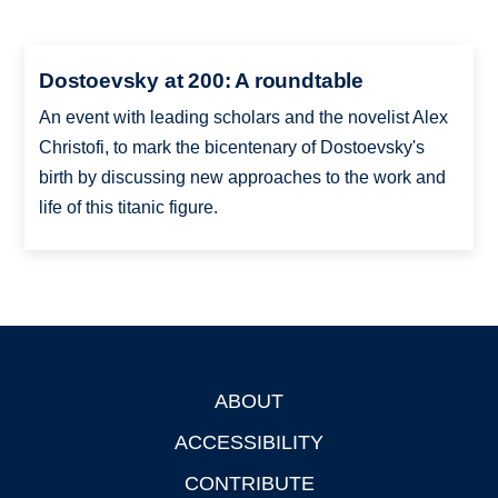
Dostoevsky at 200: A roundtable
An event with leading scholars and the novelist Alex
Christofi, to mark the bicentenary of Dostoevsky's
birth by discussing new approaches to the work and
life of this titanic figure.
ABOUT
Footer
ACCESSIBILITY
CONTRIBUTE