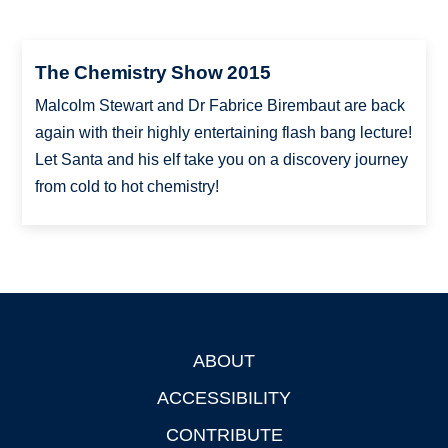
The Chemistry Show 2015
Malcolm Stewart and Dr Fabrice Birembaut are back
again with their highly entertaining flash bang lecture!
Let Santa and his elf take you on a discovery journey
from cold to hot chemistry!
ABOUT
Footer
ACCESSIBILITY
CONTRIBUTE