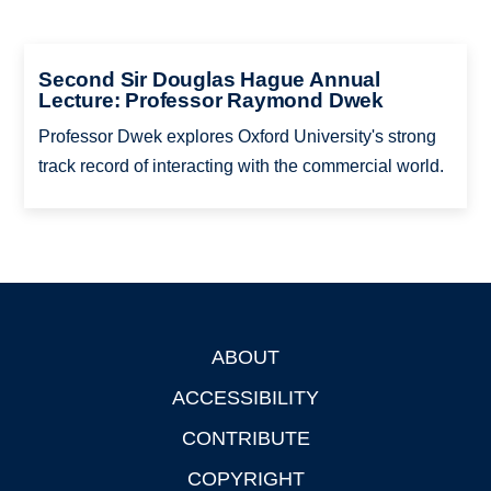
Second Sir Douglas Hague Annual
Lecture: Professor Raymond Dwek
Professor Dwek explores Oxford University's strong
track record of interacting with the commercial world.
ABOUT
Footer
ACCESSIBILITY
CONTRIBUTE
COPYRIGHT