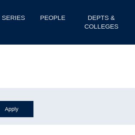
SERIES
PEOPLE
DEPTS &
COLLEGES