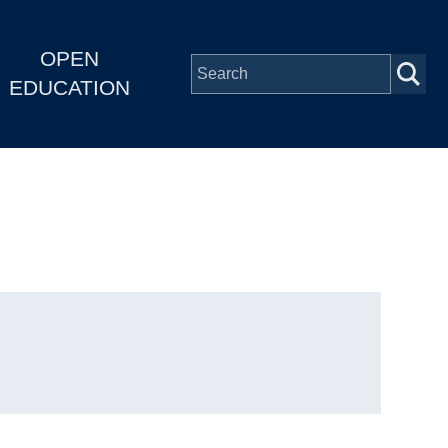
OPEN
EDUCATION