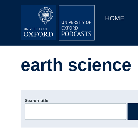
Main
Home
navigation
HOME
Main
Series
navigation
People
earth science
Depts & Colleges
Open Education
Search title