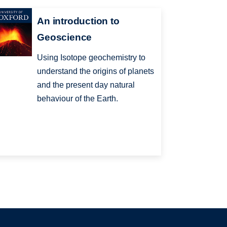
An introduction to
Geoscience
Using Isotope geochemistry to
understand the origins of planets
and the present day natural
behaviour of the Earth.