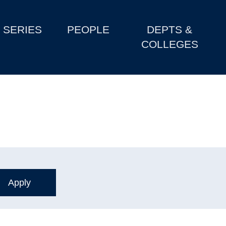
SERIES
PEOPLE
DEPTS &
COLLEGES