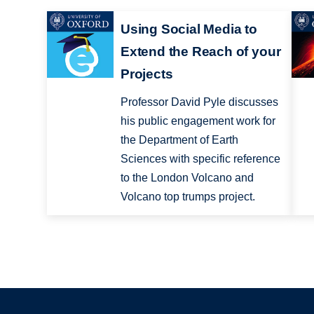
Using Social Media to
Extend the Reach of your
Projects
Professor David Pyle discusses
his public engagement work for
the Department of Earth
Sciences with specific reference
to the London Volcano and
Volcano top trumps project.