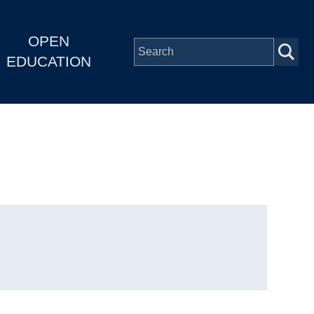
OPEN
EDUCATION