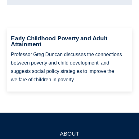
Early Childhood Poverty and Adult
Attainment
Professor Greg Duncan discusses the connections
between poverty and child development, and
suggests social policy strategies to improve the
welfare of children in poverty.
ABOUT
Footer