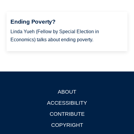
Ending Poverty?
Linda Yueh (Fellow by Special Election in
Economics) talks about ending poverty.
ABOUT
Footer
ACCESSIBILITY
CONTRIBUTE
COPYRIGHT