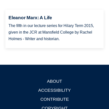
Eleanor Marx: A Life
The fifth in our lecture series for Hilary Term 2015,
given in the JCR at Mansfield College by Rachel
Holmes - Writer and historian.
ABOUT
Footer
ACCESSIBILITY
CONTRIBUTE
COPYRIGHT