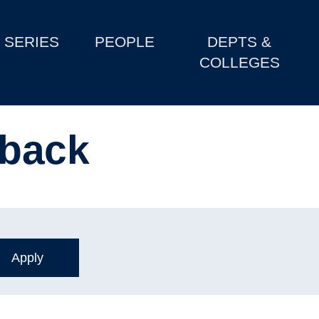
SERIES
PEOPLE
DEPTS &
COLLEGES
 back