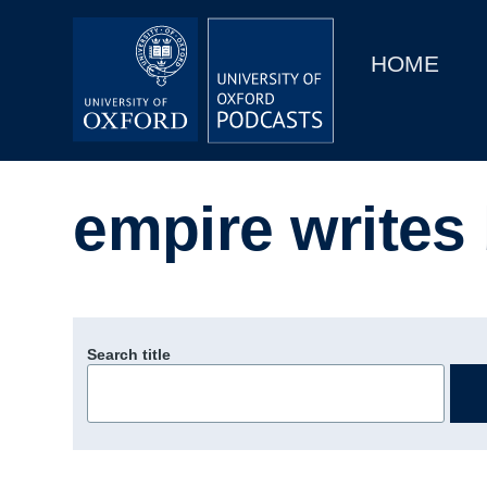
Main
Home
navigation
HOME
Main
Series
navigation
People
empire writes
Depts & Colleges
Open Education
Search title