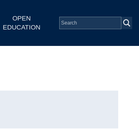
OPEN
EDUCATION