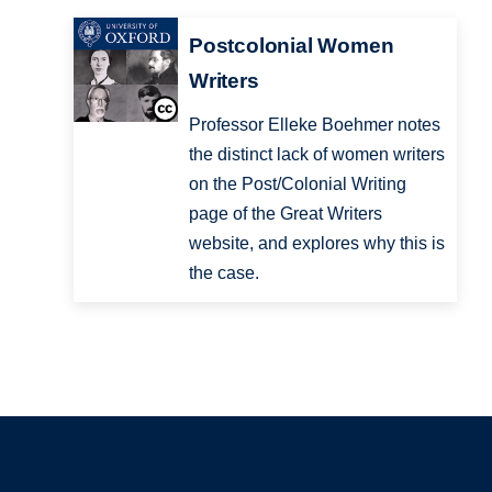
Postcolonial Women
Writers
Professor Elleke Boehmer notes
the distinct lack of women writers
on the Post/Colonial Writing
page of the Great Writers
website, and explores why this is
the case.