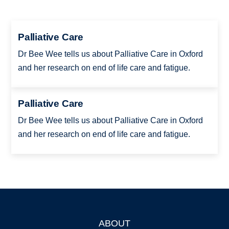
Palliative Care
Dr Bee Wee tells us about Palliative Care in Oxford
and her research on end of life care and fatigue.
Palliative Care
Dr Bee Wee tells us about Palliative Care in Oxford
and her research on end of life care and fatigue.
ABOUT
Footer