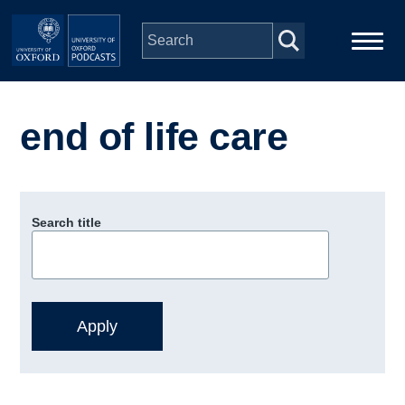
Skip to main content
Main
Home
navigation
end of life care
Series
People
Search title
Depts & Colleges
Open Education