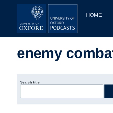
Main
Home
navigation
HOME
Main
Series
navigation
People
enemy comba
Depts & Colleges
Open Education
Search title