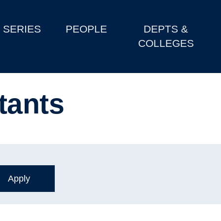
SERIES
PEOPLE
DEPTS &
COLLEGES
tants