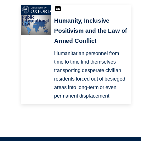
Humanity, Inclusive
Positivism and the Law of
Armed Conflict
Humanitarian personnel from
time to time find themselves
transporting desperate civilian
residents forced out of besieged
areas into long-term or even
permanent displacement