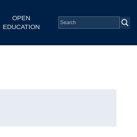
OPEN
EDUCATION