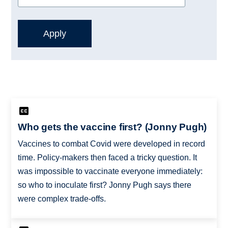
Who gets the vaccine first? (Jonny Pugh)
Vaccines to combat Covid were developed in record
time. Policy-makers then faced a tricky question. It
was impossible to vaccinate everyone immediately:
so who to inoculate first? Jonny Pugh says there
were complex trade-offs.