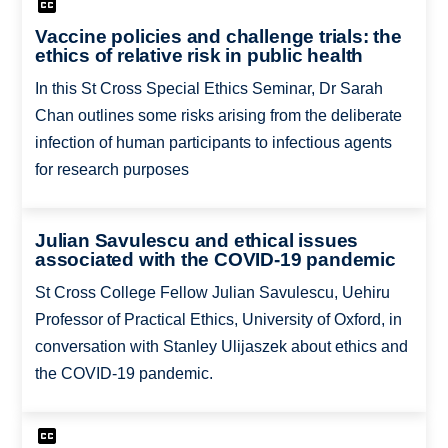
Vaccine policies and challenge trials: the
ethics of relative risk in public health
In this St Cross Special Ethics Seminar, Dr Sarah
Chan outlines some risks arising from the deliberate
infection of human participants to infectious agents
for research purposes
Julian Savulescu and ethical issues
associated with the COVID-19 pandemic
St Cross College Fellow Julian Savulescu, Uehiru
Professor of Practical Ethics, University of Oxford, in
conversation with Stanley Ulijaszek about ethics and
the COVID-19 pandemic.