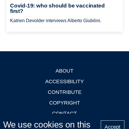
Covid-19: who should be vaccinated
first?
Katrien Devolder interviews Alberto Giubilini.
ABOUT
Footer
ACCESSIBILITY
CONTRIBUTE
COPYRIGHT
CONTACT
We use cookies on this
PRIVACY
Accept