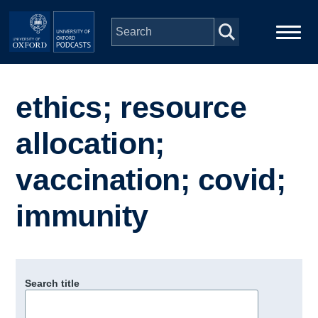
Skip to main content
Main
Home
navigation
ethics; resource
Series
allocation;
People
vaccination; covid;
immunity
Depts & Colleges
Open Education
Search title