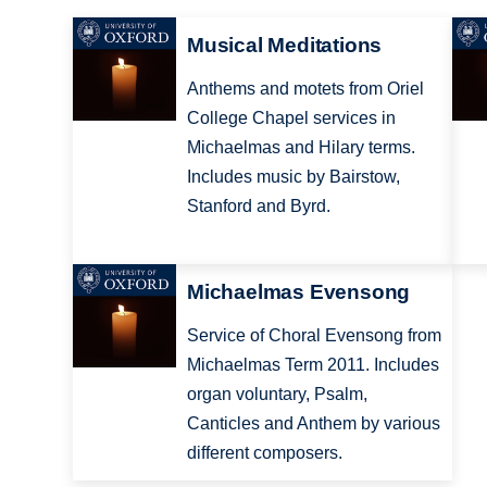
Musical Meditations
Anthems and motets from Oriel
College Chapel services in
Michaelmas and Hilary terms.
Includes music by Bairstow,
Stanford and Byrd.
Michaelmas Evensong
Service of Choral Evensong from
Michaelmas Term 2011. Includes
organ voluntary, Psalm,
Canticles and Anthem by various
different composers.