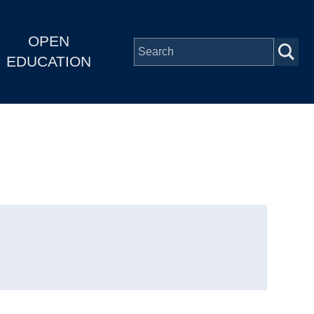
OPEN
EDUCATION