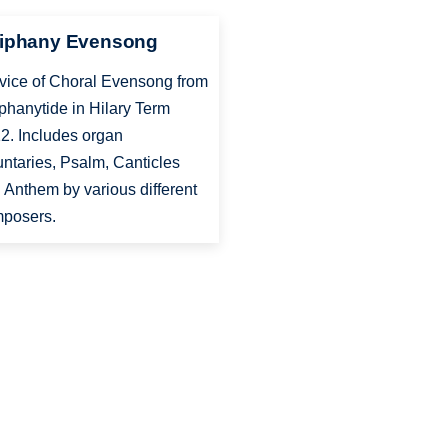
iphany Evensong
vice of Choral Evensong from
phanytide in Hilary Term
2. Includes organ
untaries, Psalm, Canticles
 Anthem by various different
posers.