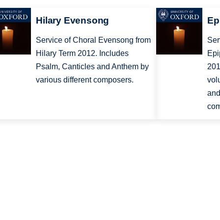
Hilary Evensong
Ep
Service of Choral Evensong from
Ser
Hilary Term 2012. Includes
Epi
Psalm, Canticles and Anthem by
201
various different composers.
vol
and
com