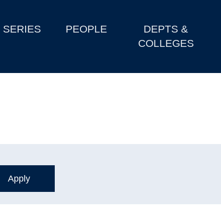
SERIES
PEOPLE
DEPTS &
COLLEGES