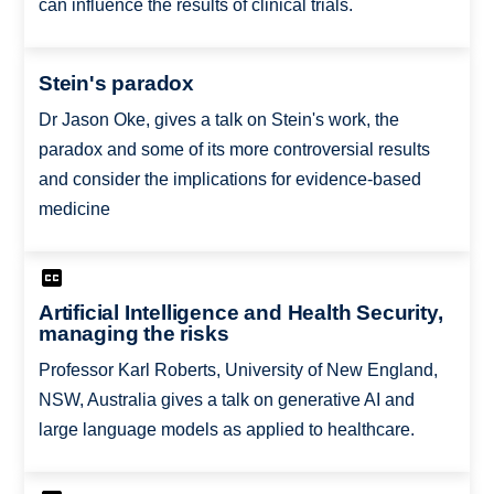
can influence the results of clinical trials.
Stein's paradox
Dr Jason Oke, gives a talk on Stein's work, the
paradox and some of its more controversial results
and consider the implications for evidence-based
medicine
Artificial Intelligence and Health Security,
managing the risks
Professor Karl Roberts, University of New England,
NSW, Australia gives a talk on generative AI and
large language models as applied to healthcare.