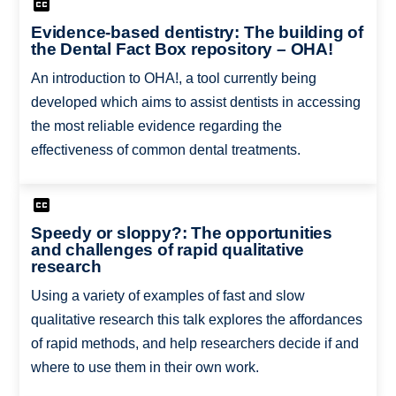
Evidence-based dentistry: The building of
the Dental Fact Box repository – OHA!
An introduction to OHA!, a tool currently being
developed which aims to assist dentists in accessing
the most reliable evidence regarding the
effectiveness of common dental treatments.
Speedy or sloppy?: The opportunities
and challenges of rapid qualitative
research
Using a variety of examples of fast and slow
qualitative research this talk explores the affordances
of rapid methods, and help researchers decide if and
where to use them in their own work.