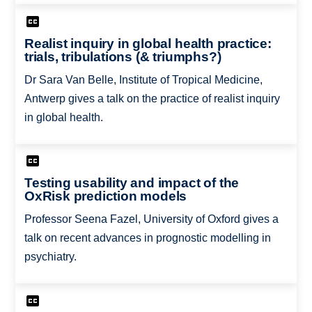
Realist inquiry in global health practice:
trials, tribulations (& triumphs?)
Dr Sara Van Belle, Institute of Tropical Medicine,
Antwerp gives a talk on the practice of realist inquiry
in global health.
Testing usability and impact of the
OxRisk prediction models
Professor Seena Fazel, University of Oxford gives a
talk on recent advances in prognostic modelling in
psychiatry.