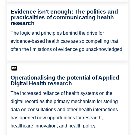
Evidence isn't enough: The politics and
practicalities of communicating health
research
The logic and principles behind the drive for
evidence-based health care are so compelling that
often the limitations of evidence go unacknowledged.
Operationalising the potential of Applied
Digital Health research
The increased reliance of health systems on the
digital record as the primary mechanism for storing
data on consultations and other health interactions
has opened new opportunities for research,
healthcare innovation, and health policy.