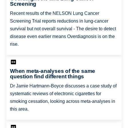
Screening
Recent results of the NELSON Lung Cancer
Screening Trial reports reductions in lung-cancer
survival but not overall survival - The desire to detect
disease even earlier means Overdiagnosis is on the
rise.
When meta-analyses of the same
question find different things
Dr Jamie Hartmann-Boyce discusses a case study of
systematic reviews of electronic cigarettes for
smoking cessation, looking across meta-analyses in
this area.