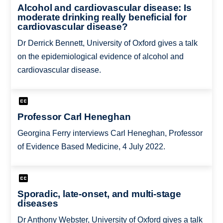
Alcohol and cardiovascular disease: Is
moderate drinking really beneficial for
cardiovascular disease?
Dr Derrick Bennett, University of Oxford gives a talk
on the epidemiological evidence of alcohol and
cardiovascular disease.
Professor Carl Heneghan
Georgina Ferry interviews Carl Heneghan, Professor
of Evidence Based Medicine, 4 July 2022.
Sporadic, late-onset, and multi-stage
diseases
Dr Anthony Webster, University of Oxford gives a talk