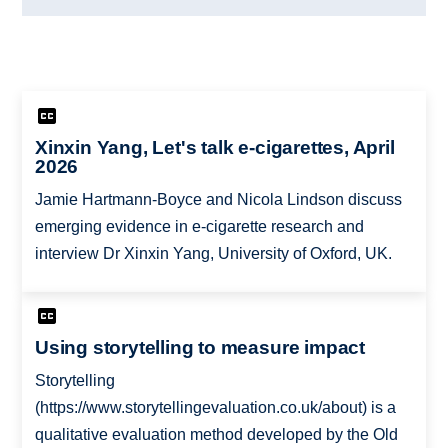
Xinxin Yang, Let's talk e-cigarettes, April
2026
Jamie Hartmann-Boyce and Nicola Lindson discuss
emerging evidence in e-cigarette research and
interview Dr Xinxin Yang, University of Oxford, UK.
Using storytelling to measure impact
Storytelling
(https://www.storytellingevaluation.co.uk/about) is a
qualitative evaluation method developed by the Old