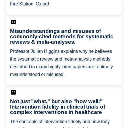
Fire Station, Oxford.
Misunderstandings and misuses of
commonly-cited methods for systematic
reviews & meta-analyses.
Professor Julian Higgins explains why he believes
the systematic review and meta-analysis methods
described in many highly cited papers are routinely
misunderstood or misused.
Not just "what," but also "how well:"
Intervention fidelity in clinical trials of
complex interventions in healthcare
The concepts of intervention fidelity and how they