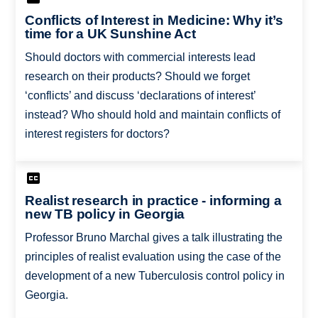
Conflicts of Interest in Medicine: Why it’s
time for a UK Sunshine Act
Should doctors with commercial interests lead
research on their products? Should we forget
‘conflicts’ and discuss ‘declarations of interest’
instead? Who should hold and maintain conflicts of
interest registers for doctors?
Realist research in practice - informing a
new TB policy in Georgia
Professor Bruno Marchal gives a talk illustrating the
principles of realist evaluation using the case of the
development of a new Tuberculosis control policy in
Georgia.