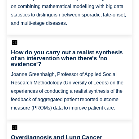
on combining mathematical modelling with big data
statistics to distinguish between sporadic, late-onset,
and multi-stage diseases.
How do you carry out a realist synthesis
of an intervention when there's 'no
evidence'?
Joanne Greenhalgh, Professor of Applied Social
Research Methodology (University of Leeds) on the
experiences of conducting a realist synthesis of the
feedback of aggregated patient reported outcome
measure (PROMs) data to improve patient care.
Overdiagnosis and Lung Cancer