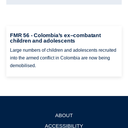
FMR 56 - Colombia’s ex–combatant
children and adolescents
Large numbers of children and adolescents recruited
into the armed conflict in Colombia are now being
demobilised.
ABOUT
Footer
ACCESSIBILITY