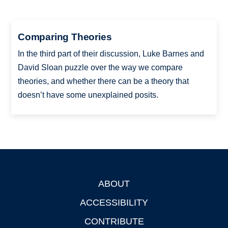
Comparing Theories
In the third part of their discussion, Luke Barnes and
David Sloan puzzle over the way we compare
theories, and whether there can be a theory that
doesn’t have some unexplained posits.
ABOUT
Footer
ACCESSIBILITY
CONTRIBUTE