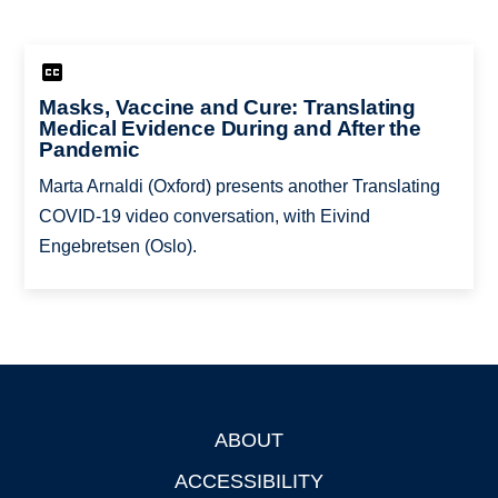
Masks, Vaccine and Cure: Translating
Medical Evidence During and After the
Pandemic
Marta Arnaldi (Oxford) presents another Translating
COVID-19 video conversation, with Eivind
Engebretsen (Oslo).
ABOUT
Footer
ACCESSIBILITY