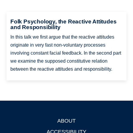
Folk Psychology, the Reactive Attitudes
and Responsibility
In this talk we first argue that the reactive attitudes
originate in very fast non-voluntary processes
involving constant facial feedback. In the second part
we examine the supposed constitutive relation
between the reactive attitudes and responsibility.
ABOUT
Footer
ACCESSIBILITY