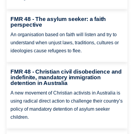
FMR 48 - The asylum seeker: a faith
perspective
An organisation based on faith will listen and try to
understand when unjust laws, traditions, cultures or
ideologies cause refugees to flee.
FMR 48 - Christian civil disobedience and
indefinite, mandatory immigration
detention in Australia
A new movement of Christian activists in Australia is
using radical direct action to challenge their country’s
policy of mandatory detention of asylum seeker
children.