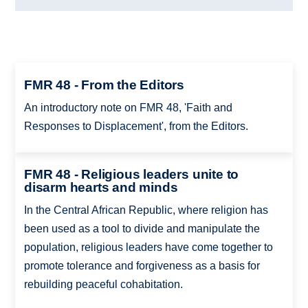
FMR 48 - From the Editors
An introductory note on FMR 48, 'Faith and
Responses to Displacement', from the Editors.
FMR 48 - Religious leaders unite to
disarm hearts and minds
In the Central African Republic, where religion has
been used as a tool to divide and manipulate the
population, religious leaders have come together to
promote tolerance and forgiveness as a basis for
rebuilding peaceful cohabitation.