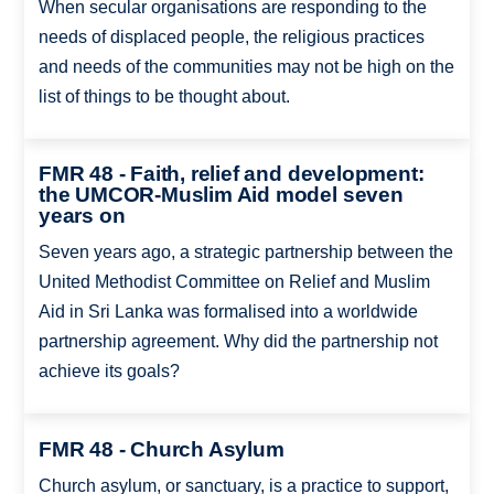
When secular organisations are responding to the
needs of displaced people, the religious practices
and needs of the communities may not be high on the
list of things to be thought about.
FMR 48 - Faith, relief and development:
the UMCOR-Muslim Aid model seven
years on
Seven years ago, a strategic partnership between the
United Methodist Committee on Relief and Muslim
Aid in Sri Lanka was formalised into a worldwide
partnership agreement. Why did the partnership not
achieve its goals?
FMR 48 - Church Asylum
Church asylum, or sanctuary, is a practice to support,