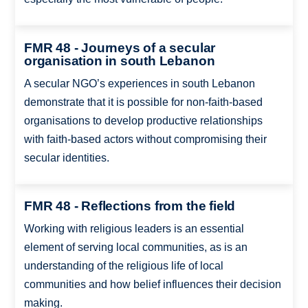
FMR 48 - Journeys of a secular
organisation in south Lebanon
A secular NGO’s experiences in south Lebanon
demonstrate that it is possible for non-faith-based
organisations to develop productive relationships
with faith-based actors without compromising their
secular identities.
FMR 48 - Reflections from the field
Working with religious leaders is an essential
element of serving local communities, as is an
understanding of the religious life of local
communities and how belief influences their decision
making.