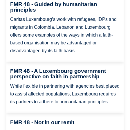
FMR 48 - Guided by humanitarian
principles
Caritas Luxembourg’s work with refugees, IDPs and
migrants in Colombia, Lebanon and Luxembourg
offers some examples of the ways in which a faith-
based organisation may be advantaged or
disadvantaged by its faith basis.
FMR 48 - A Luxembourg government
perspective on faith in partnership
While flexible in partnering with agencies best placed
to assist affected populations, Luxembourg requires
its partners to adhere to humanitarian principles.
FMR 48 - Not in our remit