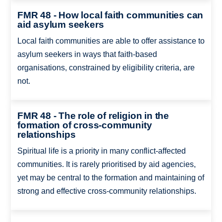
FMR 48 - How local faith communities can
aid asylum seekers
Local faith communities are able to offer assistance to
asylum seekers in ways that faith-based
organisations, constrained by eligibility criteria, are
not.
FMR 48 - The role of religion in the
formation of cross-community
relationships
Spiritual life is a priority in many conflict-affected
communities. It is rarely prioritised by aid agencies,
yet may be central to the formation and maintaining of
strong and effective cross-community relationships.