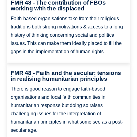
FMR 48 - The contribution of FBOs
working with the displaced
Faith-based organisations take from their religious
traditions both strong motivations & access to a long
history of thinking concerning social and political
issues. This can make them ideally placed to fill the
gaps in the implementation of human rights
FMR 48 - Faith and the secular: tensions
in realising humanitarian principles
There is good reason to engage faith-based
organisations and local faith communities in
humanitarian response but doing so raises
challenging issues for the interpretation of
humanitarian principles in what some see as a post-
secular age.