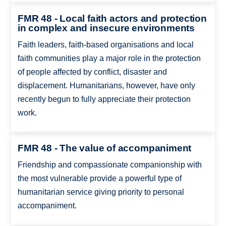
FMR 48 - Local faith actors and protection
in complex and insecure environments
Faith leaders, faith-based organisations and local
faith communities play a major role in the protection
of people affected by conflict, disaster and
displacement. Humanitarians, however, have only
recently begun to fully appreciate their protection
work.
FMR 48 - The value of accompaniment
Friendship and compassionate companionship with
the most vulnerable provide a powerful type of
humanitarian service giving priority to personal
accompaniment.