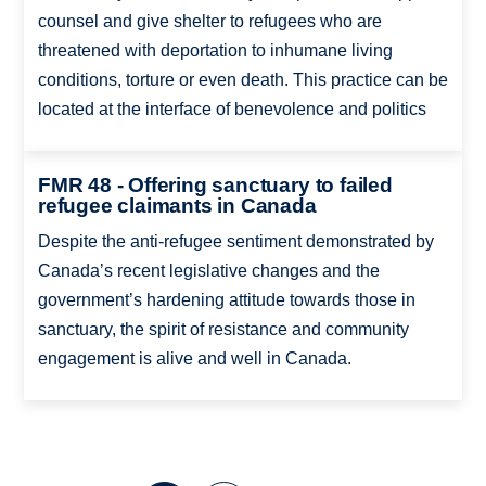
counsel and give shelter to refugees who are
threatened with deportation to inhumane living
conditions, torture or even death. This practice can be
located at the interface of benevolence and politics
FMR 48 - Offering sanctuary to failed
refugee claimants in Canada
Despite the anti-refugee sentiment demonstrated by
Canada’s recent legislative changes and the
government’s hardening attitude towards those in
sanctuary, the spirit of resistance and community
engagement is alive and well in Canada.