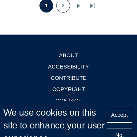
Pagination
1
2
Page
Page
Next
Last
page
page
ABOUT
Footer
ACCESSIBILITY
CONTRIBUTE
COPYRIGHT
CONTACT
We use cookies on this
PRIVACY
Accept
site to enhance your user
LOGIN
No,