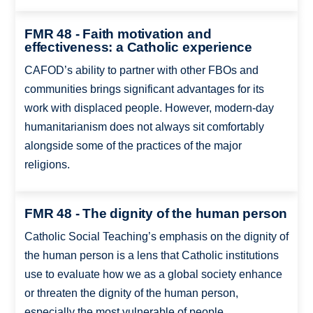
FMR 48 - Faith motivation and
effectiveness: a Catholic experience
CAFOD’s ability to partner with other FBOs and
communities brings significant advantages for its
work with displaced people. However, modern-day
humanitarianism does not always sit comfortably
alongside some of the practices of the major
religions.
FMR 48 - The dignity of the human person
Catholic Social Teaching’s emphasis on the dignity of
the human person is a lens that Catholic institutions
use to evaluate how we as a global society enhance
or threaten the dignity of the human person,
especially the most vulnerable of people.