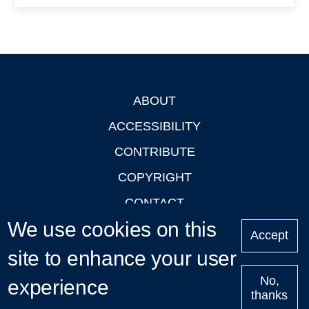
ABOUT
Footer
ACCESSIBILITY
CONTRIBUTE
COPYRIGHT
CONTACT
We use cookies on this
PRIVACY
Accept
site to enhance your user
LOGIN
No,
experience
thanks