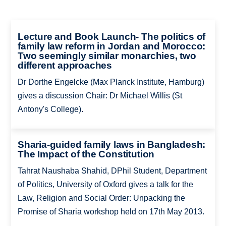
Lecture and Book Launch- The politics of
family law reform in Jordan and Morocco:
Two seemingly similar monarchies, two
different approaches
Dr Dorthe Engelcke (Max Planck Institute, Hamburg)
gives a discussion Chair: Dr Michael Willis (St
Antony's College).
Sharia-guided family laws in Bangladesh:
The Impact of the Constitution
Tahrat Naushaba Shahid, DPhil Student, Department
of Politics, University of Oxford gives a talk for the
Law, Religion and Social Order: Unpacking the
Promise of Sharia workshop held on 17th May 2013.