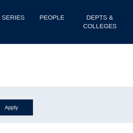
SERIES
PEOPLE
DEPTS &
COLLEGES