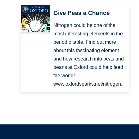
Give Peas a Chance
Nitrogen could be one of the
most interesting elements in the
periodic table. Find out more
about this fascinating element
and how research into peas and
beans at Oxford could help feed
the world!
www.oxfordsparks.net/nitrogen.