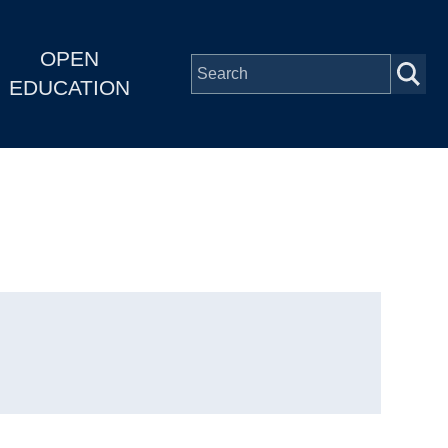
OPEN
EDUCATION