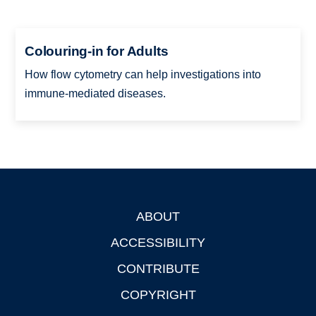
Colouring-in for Adults
How flow cytometry can help investigations into
immune-mediated diseases.
ABOUT
Footer
ACCESSIBILITY
CONTRIBUTE
COPYRIGHT