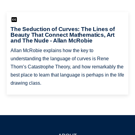
The Seduction of Curves: The Lines of
Beauty That Connect Mathematics, Art
and The Nude - Allan McRobie
Allan McRobie explains how the key to
understanding the language of curves is Rene
Thom’s Catastrophe Theory, and how remarkably the
best place to learn that language is perhaps in the life
drawing class.