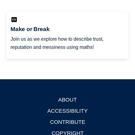
Make or Break
Join us as we explore how to describe trust,
reputation and messiness using maths!
ABOUT
Footer
ACCESSIBILITY
CONTRIBUTE
COPYRIGHT