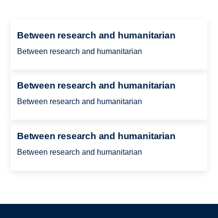
Between research and humanitarian
Between research and humanitarian
Between research and humanitarian
Between research and humanitarian
Between research and humanitarian
Between research and humanitarian