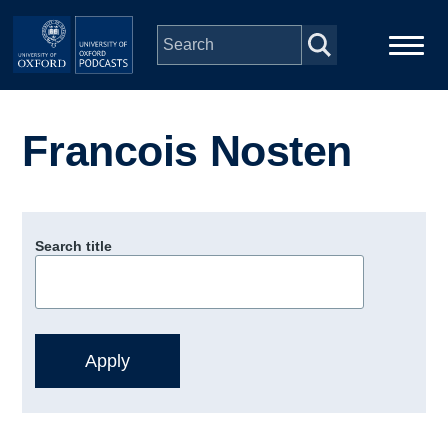
Skip to main content
Main
Home
navigation
Francois Nosten
Series
People
Search title
Depts & Colleges
Open Education