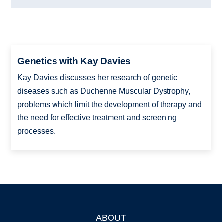
Genetics with Kay Davies
Kay Davies discusses her research of genetic
diseases such as Duchenne Muscular Dystrophy,
problems which limit the development of therapy and
the need for effective treatment and screening
processes.
ABOUT
Footer