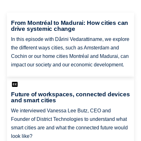
From Montréal to Madurai: How cities can
drive systemic change
In this episode with Dârini Vedarattiname, we explore
the different ways cities, such as Amsterdam and
Cochin or our home cities Montréal and Madurai, can
impact our society and our economic development.
Future of workspaces, connected devices
and smart cities
We interviewed Vanessa Lee Butz, CEO and
Founder of District Technologies to understand what
smart cities are and what the connected future would
look like?