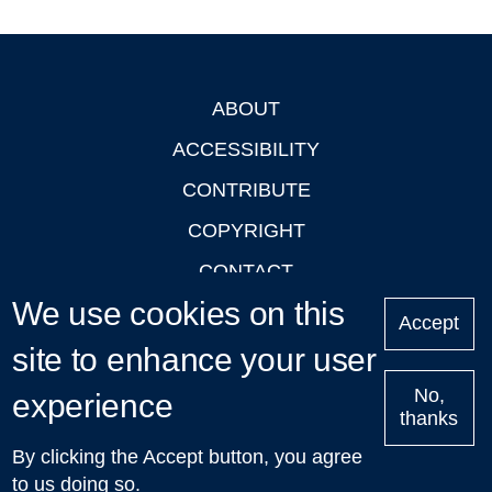
ABOUT
Footer
ACCESSIBILITY
CONTRIBUTE
COPYRIGHT
CONTACT
We use cookies on this
PRIVACY
Accept
site to enhance your user
LOGIN
No,
experience
thanks
'Oxford Podcasts' X Account @oxfordpodcasts
|
Upcoming
By clicking the Accept button, you agree
Talks in Oxford
| © 2011-2026 The University of Oxford
to us doing so.