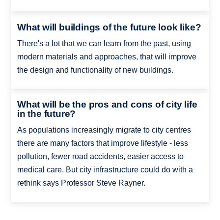
What will buildings of the future look like?
There's a lot that we can learn from the past, using
modern materials and approaches, that will improve
the design and functionality of new buildings.
What will be the pros and cons of city life
in the future?
As populations increasingly migrate to city centres
there are many factors that improve lifestyle - less
pollution, fewer road accidents, easier access to
medical care. But city infrastructure could do with a
rethink says Professor Steve Rayner.