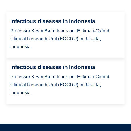
Infectious diseases in Indonesia
Professor Kevin Baird leads our Eijkman-Oxford
Clinical Research Unit (EOCRU) in Jakarta,
Indonesia.
Infectious diseases in Indonesia
Professor Kevin Baird leads our Eijkman-Oxford
Clinical Research Unit (EOCRU) in Jakarta,
Indonesia.