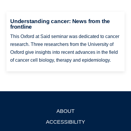
Understanding cancer: News from the
frontline
This Oxford at Said seminar was dedicated to cancer
research. Three researchers from the University of
Oxford give insights into recent advances in the field
of cancer cell biology, therapy and epidemiology.
ABOUT
Footer
ACCESSIBILITY