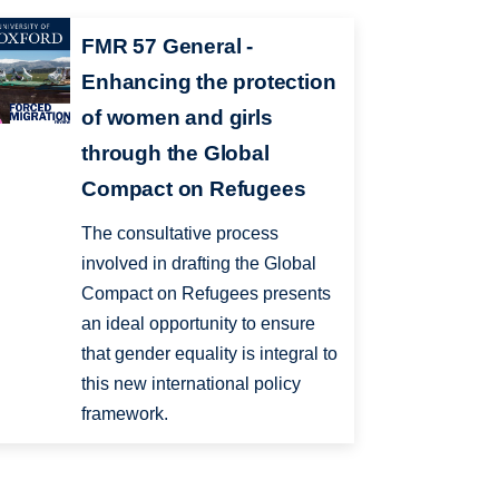
FMR 57 General -
Enhancing the protection
of women and girls
through the Global
Compact on Refugees
The consultative process
involved in drafting the Global
Compact on Refugees presents
an ideal opportunity to ensure
that gender equality is integral to
this new international policy
framework.