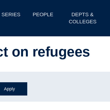
SERIES
PEOPLE
DEPTS &
COLLEGES
t on refugees