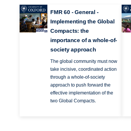
FMR 60 - General -
Implementing the Global
Compacts: the
importance of a whole-of-
society approach
The global community must now
take incisive, coordinated action
through a whole-of-society
approach to push forward the
effective implementation of the
two Global Compacts.