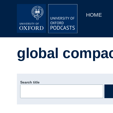
Main
Home
navigation
HOME
Main
Series
navigation
People
global compac
Depts & Colleges
Open Education
Search title