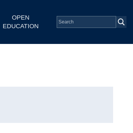
OPEN
EDUCATION