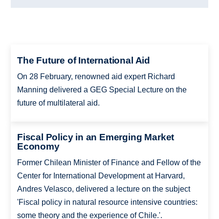
The Future of International Aid
On 28 February, renowned aid expert Richard
Manning delivered a GEG Special Lecture on the
future of multilateral aid.
Fiscal Policy in an Emerging Market
Economy
Former Chilean Minister of Finance and Fellow of the
Center for International Development at Harvard,
Andres Velasco, delivered a lecture on the subject
'Fiscal policy in natural resource intensive countries:
some theory and the experience of Chile.'.