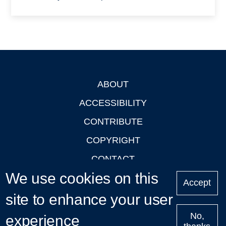
ABOUT
Footer
ACCESSIBILITY
CONTRIBUTE
COPYRIGHT
CONTACT
We use cookies on this
PRIVACY
Accept
site to enhance your user
LOGIN
No,
experience