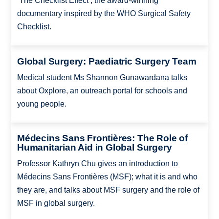
‘The Checklist Effect’, the award-winning
documentary inspired by the WHO Surgical Safety
Checklist.
Global Surgery: Paediatric Surgery Team
Medical student Ms Shannon Gunawardana talks
about Oxplore, an outreach portal for schools and
young people.
Médecins Sans Frontières: The Role of
Humanitarian Aid in Global Surgery
Professor Kathryn Chu gives an introduction to
Médecins Sans Frontières (MSF); what it is and who
they are, and talks about MSF surgery and the role of
MSF in global surgery.