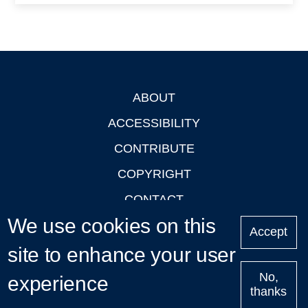
ABOUT
Footer
ACCESSIBILITY
CONTRIBUTE
COPYRIGHT
CONTACT
We use cookies on this
PRIVACY
Accept
site to enhance your user
LOGIN
No,
experience
thanks
'Oxford Podcasts' X Account @oxfordpodcasts
|
Upcoming