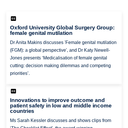
Oxford University Global Surgery Group:
female genital mutilation
Dr Anita Makins discusses 'Female genital mutilation
(FGM): a global perspective', and Dr Katy Newell-
Jones presents ‘Medicalisation of female genital
cutting: decision making dilemmas and competing
priorities’.
Innovations to improve outcome and
patient safety in low and middle income
countries
Ms Sarah Kessler discusses and shows clips from