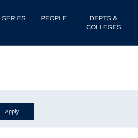
SERIES
PEOPLE
DEPTS &
COLLEGES