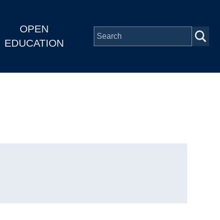
OPEN
EDUCATION