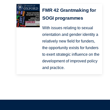
FMR 42 Grantmaking for
SOGI programmes
With issues relating to sexual
orientation and gender identity a
relatively new field for funders,
the opportunity exists for funders
to exert strategic influence on the
development of improved policy
and practice.