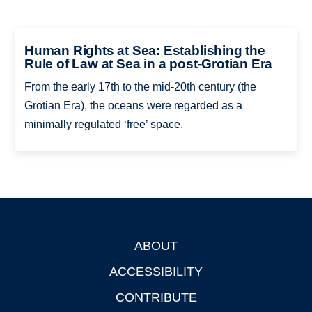
Human Rights at Sea: Establishing the
Rule of Law at Sea in a post-Grotian Era
From the early 17th to the mid-20th century (the
Grotian Era), the oceans were regarded as a
minimally regulated ‘free’ space.
ABOUT
Footer
ACCESSIBILITY
CONTRIBUTE