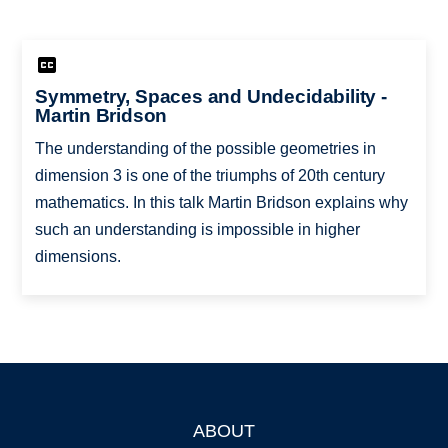
Symmetry, Spaces and Undecidability -
Martin Bridson
The understanding of the possible geometries in
dimension 3 is one of the triumphs of 20th century
mathematics. In this talk Martin Bridson explains why
such an understanding is impossible in higher
dimensions.
ABOUT
Footer