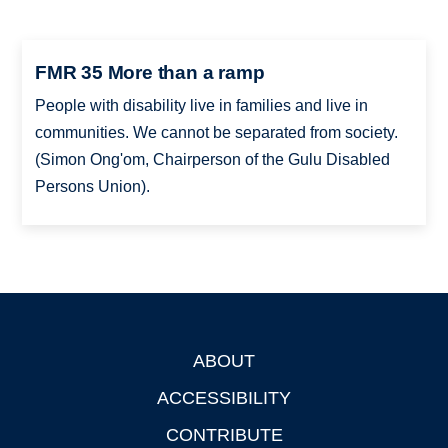
FMR 35 More than a ramp
People with disability live in families and live in
communities. We cannot be separated from society.
(Simon Ong'om, Chairperson of the Gulu Disabled
Persons Union).
ABOUT
Footer
ACCESSIBILITY
CONTRIBUTE