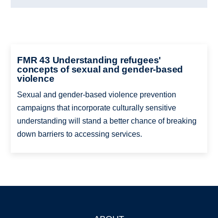
FMR 43 Understanding refugees'
concepts of sexual and gender-based
violence
Sexual and gender-based violence prevention
campaigns that incorporate culturally sensitive
understanding will stand a better chance of breaking
down barriers to accessing services.