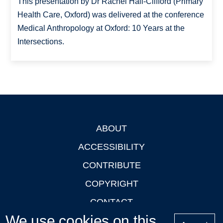
This presentation by Dr Rachel Hall-Clifford (Primary
Health Care, Oxford) was delivered at the conference
Medical Anthropology at Oxford: 10 Years at the
Intersections.
ABOUT
Footer
ACCESSIBILITY
CONTRIBUTE
COPYRIGHT
CONTACT
We use cookies on this
PRIVACY