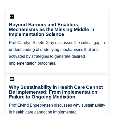
Beyond Barriers and Enablers:
Mechanisms as the Missing Middle in
Implementation Science
Prof Carolyn Steele-Gray discusses the critical gap in
understanding of underlying mechanisms that are
activated by strategies to generate desired
implementation outcomes.
Why Sustainability in Health Care Cannot
Be Implemented: From Implementation
Failure to Ongoing Mediation
Prof Eivind Engebretsen discusses why sustainability
in health care cannot be implemented.