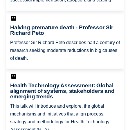
Halving premature death - Professor Sir
Richard Peto
Professor Sir Richard Peto describes half a century of
research seeking moderate reductions in big causes
of death.
Health Technology Assessment: Global
alignment of systems, stakeholders and
emerging trends
This talk will introduce and explore, the global
mechanisms and initiatives that align process,
strategy and methodology for Health Technology
Assessment (HTA).