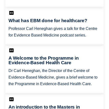
What has EBM done for healthcare?
Professor Carl Heneghan gives a talk for the Centre
for Evidence Based Medicine podcast series.
A Welcome to the Programme in
Evidence-Based Health Care
Dr Carl Heneghan, the Director of the Centre of
Evidence-Based Medicine, gives a brief welcome to
the Programme in Evidence-Based Health Care.
An introduction to the Masters in