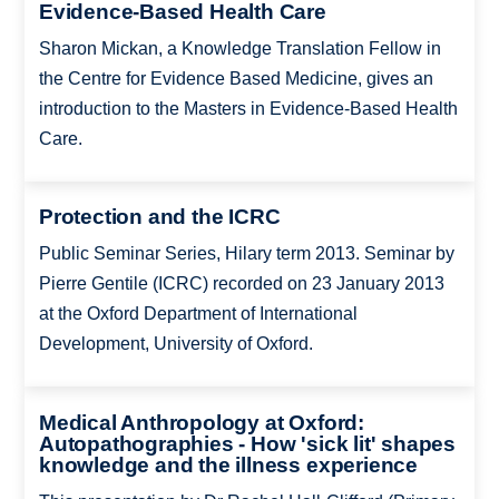
Evidence-Based Health Care
Sharon Mickan, a Knowledge Translation Fellow in
the Centre for Evidence Based Medicine, gives an
introduction to the Masters in Evidence-Based Health
Care.
Protection and the ICRC
Public Seminar Series, Hilary term 2013. Seminar by
Pierre Gentile (ICRC) recorded on 23 January 2013
at the Oxford Department of International
Development, University of Oxford.
Medical Anthropology at Oxford:
Autopathographies - How 'sick lit' shapes
knowledge and the illness experience