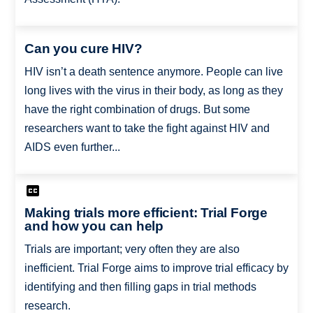
Can you cure HIV?
HIV isn’t a death sentence anymore. People can live
long lives with the virus in their body, as long as they
have the right combination of drugs. But some
researchers want to take the fight against HIV and
AIDS even further...
Making trials more efficient: Trial Forge
and how you can help
Trials are important; very often they are also
inefficient. Trial Forge aims to improve trial efficacy by
identifying and then filling gaps in trial methods
research.