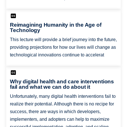
Reimagining Humanity in the Age of
Technology
This lecture will provide a brief journey into the future,
providing projections for how our lives will change as
technological innovations continue to accelerat
Why digital health and care interventions
fail and what we can do about it
Unfortunately, many digital health interventions fail to
realize their potential. Although there is no recipe for
success, there are ways in which developers,
implementers, and adopters can help to maximize
successful implementation, adoption, and scaling