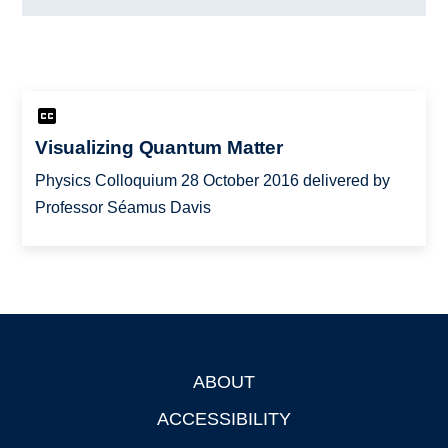
Visualizing Quantum Matter
Physics Colloquium 28 October 2016 delivered by
Professor Séamus Davis
ABOUT
Footer
ACCESSIBILITY