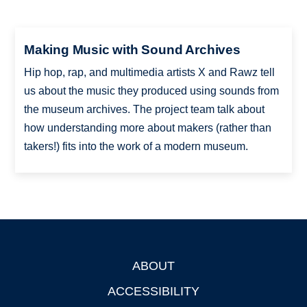
Making Music with Sound Archives
Hip hop, rap, and multimedia artists X and Rawz tell
us about the music they produced using sounds from
the museum archives. The project team talk about
how understanding more about makers (rather than
takers!) fits into the work of a modern museum.
ABOUT
Footer
ACCESSIBILITY