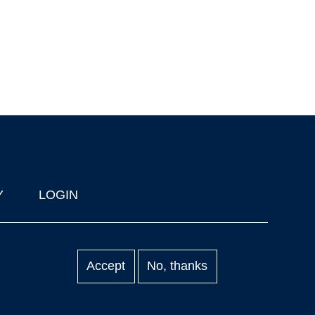
Y
LOGIN
Accept
No, thanks