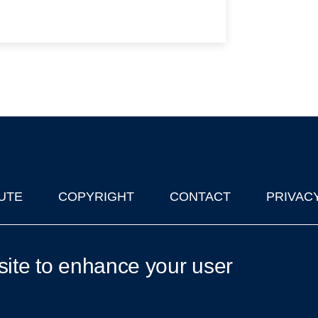
UTE
COPYRIGHT
CONTACT
PRIVAC
lks in Oxford
| © 2011-2026 The University of Oxford
site to enhance your user