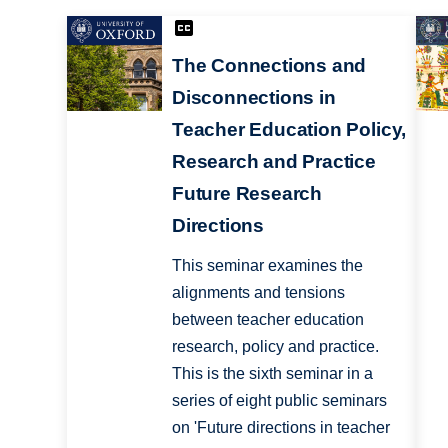
The Connections and
Disconnections in
Teacher Education Policy,
Research and Practice
Future Research
Directions
This seminar examines the
alignments and tensions
between teacher education
research, policy and practice.
This is the sixth seminar in a
series of eight public seminars
on 'Future directions in teacher