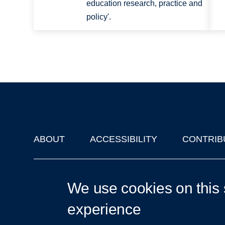
education research, practice and
policy'.
ABOUT
ACCESSIBILITY
CONTRIB
Footer
'Oxford Podcasts' X Account @oxfordpodcasts
|
Upcoming Ta
We use cookies on this 
experience