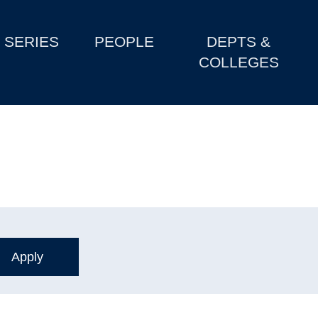
SERIES
PEOPLE
DEPTS &
COLLEGES