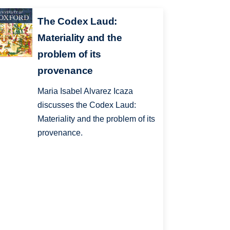
The Codex Laud:
Materiality and the
problem of its
provenance
Maria Isabel Alvarez Icaza
discusses the Codex Laud:
Materiality and the problem of its
provenance.