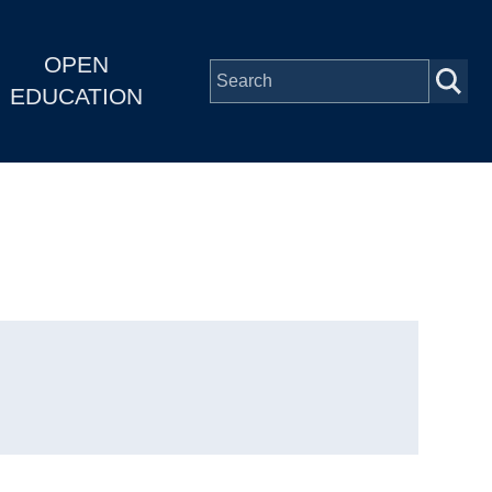
OPEN
EDUCATION