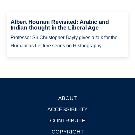
Albert Hourani Revisited: Arabic and
Indian thought in the Liberal Age
Professor Sir Christopher Bayly gives a talk for the
Humanitas Lecture series on Historigraphy.
ABOUT
Footer
ACCESSIBILITY
CONTRIBUTE
COPYRIGHT