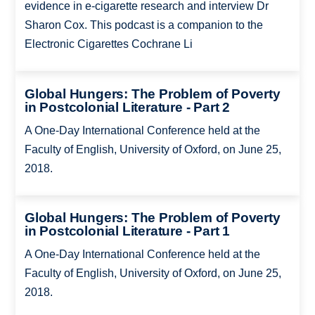
evidence in e-cigarette research and interview Dr
Sharon Cox. This podcast is a companion to the
Electronic Cigarettes Cochrane Li
Global Hungers: The Problem of Poverty
in Postcolonial Literature - Part 2
A One-Day International Conference held at the
Faculty of English, University of Oxford, on June 25,
2018.
Global Hungers: The Problem of Poverty
in Postcolonial Literature - Part 1
A One-Day International Conference held at the
Faculty of English, University of Oxford, on June 25,
2018.