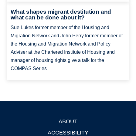
What shapes migrant destitution and
what can be done about it?
Sue Lukes former member of the Housing and
Migration Network and John Perry former member of
the Housing and Migration Network and Policy
Adviser at the Chartered Institute of Housing and
manager of housing rights give a talk for the
COMPAS Series
ABOUT
Footer
ACCESSIBILITY