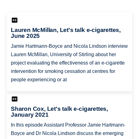
Lauren McMillan, Let's talk e-cigarettes,
June 2025
Jamie Hartmann-Boyce and Nicola Lindson interview
Lauren McMillan, University of Stirling about her
project evaluating the effectiveness of an e-cigarette
intervention for smoking cessation at centres for
people experiencing or at
Sharon Cox, Let's talk e-cigarettes,
January 2021
In this episode Assistant Professor Jamie Hartmann-
Boyce and Dr Nicola Lindson discuss the emerging