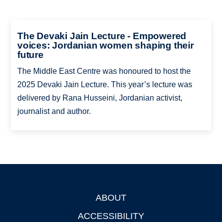
The Devaki Jain Lecture - Empowered
voices: Jordanian women shaping their
future
The Middle East Centre was honoured to host the
2025 Devaki Jain Lecture. This year’s lecture was
delivered by Rana Husseini, Jordanian activist,
journalist and author.
ABOUT
Footer
ACCESSIBILITY